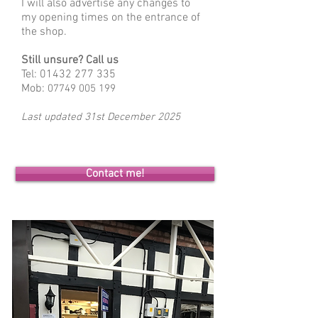
I will also advertise any changes to
my opening times on the entrance of
the shop.
Still unsure? Call us
Tel:
01432 277 335
Mob:
07749 005 199
Last updated 31st
December 2025
Contact me!