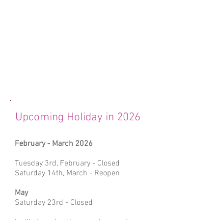
Upcoming Holiday in 2026
February - March 2026
Tuesday 3rd, February - Closed
Saturday 14th, March - Reopen
May
Saturday 23rd - Closed