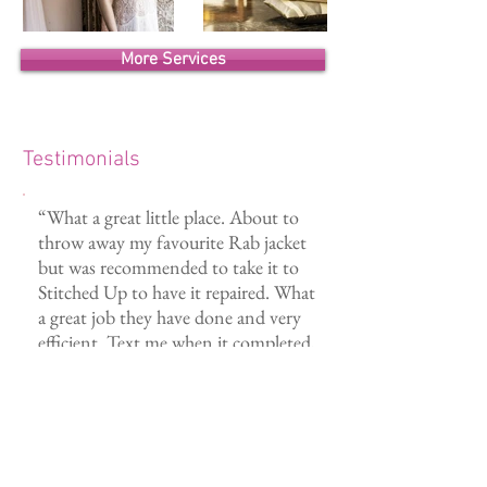
More Services
Testimonials
“What a great little place. About to
throw away my favourite Rab jacket
but was recommended to take it to
Stitched Up to have it repaired. What
a great job they have done and very
efficient. Text me when it completed,
Great to support local a business.”
- Rodney E.