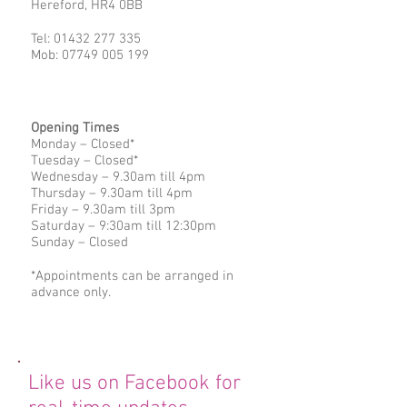
Hereford, HR4 0BB
Tel:
01432 277 335
Mob:
07749 005 199
Opening Times
Monday – Closed*
Tuesday – Closed*
Wednesday – 9.30am till 4pm
Thursday – 9.30am till 4pm
Friday – 9.30am till 3pm
Saturday – 9:30am till 12:30pm
Sunday – Closed
*Appointments can be arranged in
advance only.
Like us on Facebook for