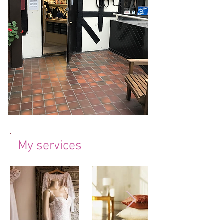
My services