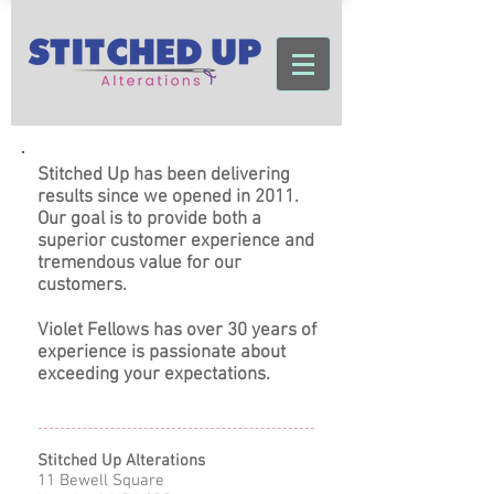
Stitched Up has been delivering
results since we opened in 2011.
Our goal is to provide both a
superior customer experience and
tremendous value for our
customers.
Violet Fellows has over 30 years of
experience is passionate about
exceeding your expectations.
Stitched Up Alterations
11 Bewell Square